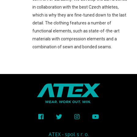
in collaboration with the best Czech athletes,
which is why they are fine-tuned down to the last
detail. The clothing features a number of
functional elements, such as state-of-the-art
materials with compression elements and a
combination of sewn and bonded seams.
ATEX - spol. s r. o.