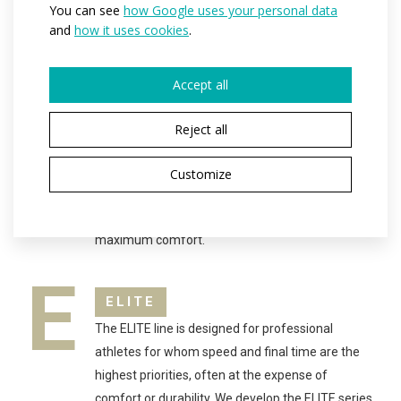
You can see
how Google uses your personal data
per season.
and
how it uses cookies
.
P
PROFESSIONAL
Accept all
The PROFESSIONAL range is suitable for all
athletes who take sport more than just as a
Reject all
casual hobby. The PROFI product line is suitable
for anyone who participates in sports on a daily
Customize
basis. The cuts and materials used help athletes
achieve the best results while maintaining
maximum comfort.
E
ELITE
The ELITE line is designed for professional
athletes for whom speed and final time are the
highest priorities, often at the expense of
comfort or durability. We develop the ELITE series