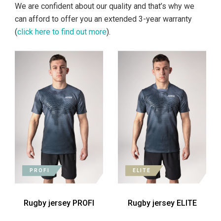
We are confident about our quality and that’s why we
can afford to offer you an extended 3-year warranty
(
click here to find out more
).
PROFI
ELITE
Rugby jersey PROFI
Rugby jersey ELITE