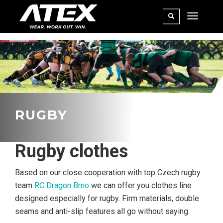
RUGBY
Rugby clothes
Based on our close cooperation with top Czech rugby
team
RC Dragon Brno
we can offer you clothes line
designed especially for rugby. Firm materials, double
seams and anti-slip features all go without saying.