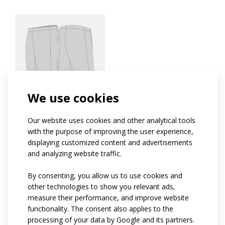
PROFI
We use cookies
Rugby shorts PROFI
Our website uses cookies and other analytical tools
with the purpose of improving the user experience,
S
displaying customized content and advertisements
SPORT
and analyzing website traffic.
If you are new to sports and don't know what to
By consenting, you allow us to use cookies and
wear, the SPORT category is just right for you.
other technologies to show you relevant ads,
This range offers the best value for money. The
measure their performance, and improve website
clothing is suitable for both complete beginners
functionality. The consent also applies to the
and hobbyists who only compete in a few races
processing of your data by Google and its partners.