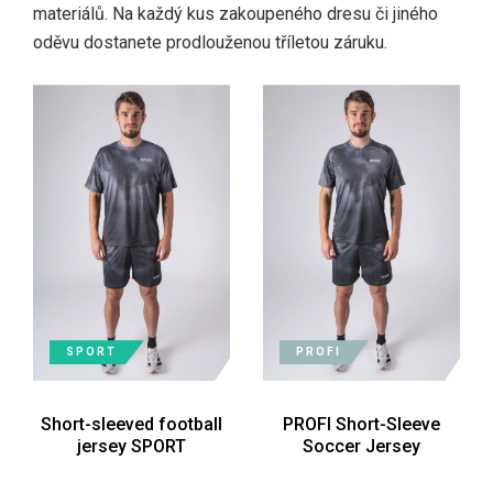
materiálů. Na každý kus zakoupeného dresu či jiného
oděvu dostanete prodlouženou tříletou záruku.
SPORT
PROFI
Short-sleeved football
PROFI Short-Sleeve
jersey SPORT
Soccer Jersey