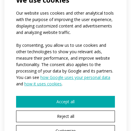
Our website uses cookies and other analytical tools
with the purpose of improving the user experience,
displaying customized content and advertisements
and analyzing website traffic.
By consenting, you allow us to use cookies and
other technologies to show you relevant ads,
measure their performance, and improve website
functionality. The consent also applies to the
processing of your data by Google and its partners.
Solid colour loose
You can see
how Google uses your personal data
sports trousers
and
how it uses cookies
.
S
Accept all
SPORT
If you are new to sports and don't know what to
Reject all
wear, the SPORT category is just right for you.
This range offers the best value for money. The
Customize