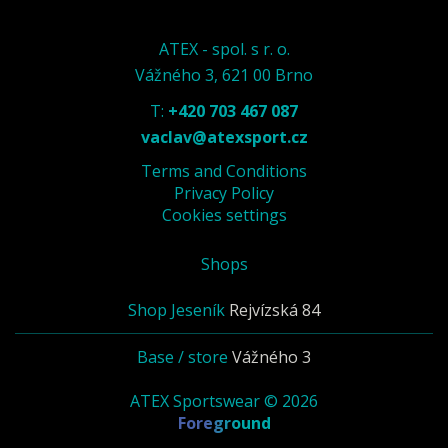
ATEX - spol. s r. o.
Vážného 3, 621 00 Brno
T:
+420 703 467 087
vaclav@atexsport.cz
Terms and Conditions
Privacy Policy
Cookies settings
Shops
Shop Jeseník
Rejvízská 84
Base / store
Vážného 3
ATEX Sportswear © 2026
Foreground