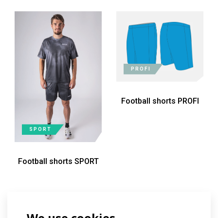
PROFI
Football shorts PROFI
SPORT
Football shorts SPORT
We use cookies