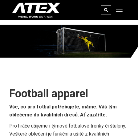
FOOTBALL
Football apparel
Vše, co pro fotbal potřebujete, máme. Váš tým
oblečeme do kvalitních dresů. Ať zazáříte.
Pro hráče ušijeme i týmové fotbalové trenky či štulpny.
Veškeré oblečení je funkční a ušité z kvalitních