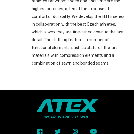
athletes for whom speed and final time are the
highest priorities, often at the expense of
comfort or durability. We develop the ELITE series
in collaboration with the best Czech athletes,
which is why they are fine-tuned down to the last
detail. The clothing features a number of
functional elements, such as state-of-the-art
materials with compression elements and a
combination of sewn and bonded seams.