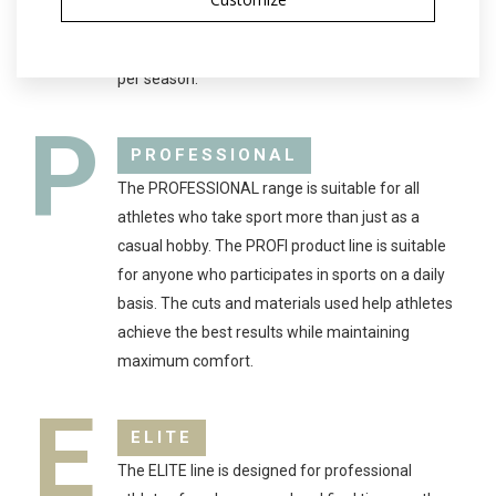
clothing is suitable for both complete beginners
and hobbyists who only compete in a few races
per season.
P
PROFESSIONAL
The PROFESSIONAL range is suitable for all
athletes who take sport more than just as a
casual hobby. The PROFI product line is suitable
for anyone who participates in sports on a daily
basis. The cuts and materials used help athletes
achieve the best results while maintaining
maximum comfort.
E
ELITE
The ELITE line is designed for professional