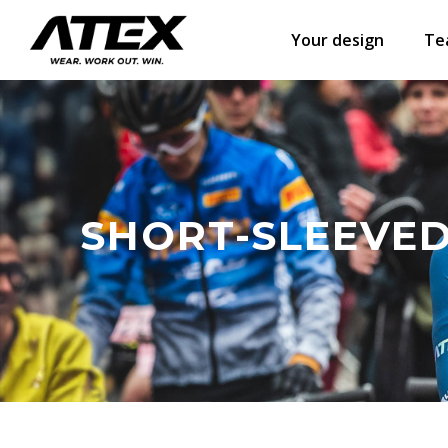
Your design
Te
SHORT-SLEEVED