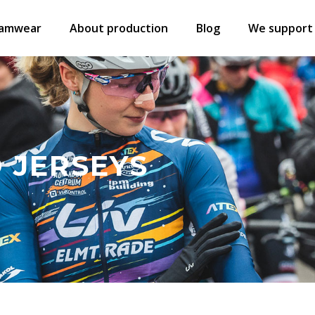
amwear
About production
Blog
We support
 JERSEYS