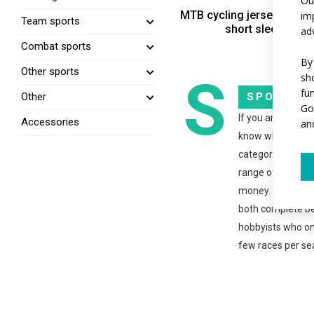
Ou
MTB cycling jersey SPORT
im
Team sports
short sleeves
ad
Combat sports
By
Other sports
S
sh
fu
SPORT
Other
Go
If you are new to
Accessories
an
know what to we
category is just r
range offers the 
money. The clothi
both complete b
hobbyists who on
few races per se