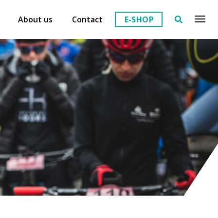
About us
Contact
E-SHOP