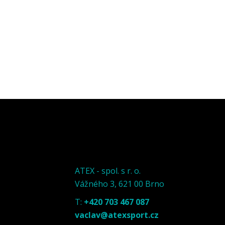
ATEX - spol. s r. o.
Vážného 3, 621 00 Brno
T:
+420 703 467 087
vaclav@atexsport.cz