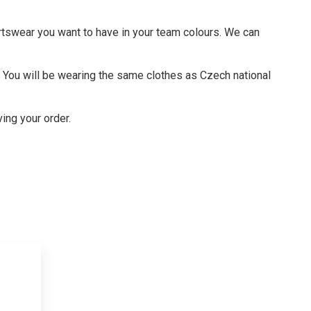
rtswear you want to have in your team colours. We can
s. You will be wearing the same clothes as Czech national
ving your order.