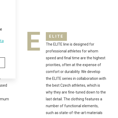
E
te
ELITE
ta
The ELITE line is designed for
ake
professional athletes for whom
al
speed and final time are the highest
is
priorities, often at the expense of
comfort or durability. We develop
y
the ELITE series in collaboration with
 used
the best Czech athletes, which is
why they are fine-tuned down to the
ximum
last detail. The clothing features a
number of functional elements,
such as state-of-the-art materials