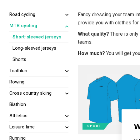
Road cycling
Fancy dressing your team int
provide you with clothes for
MTB cycling
What quality?
There is only 
Short-sleeved jerseys
teams.
Long-sleeved jerseys
How much?
You will get you
Shorts
Triathlon
Rowing
Cross country skiing
Biathlon
Athletics
W
Leisure time
SPORT
Running