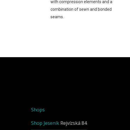
with compression elements and a
combination of sewn and bonded
seams.
Shops
Shop Jeseník
Rejvízská 84