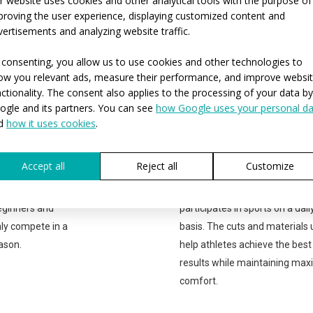
r website uses cookies and other analytical tools with the purpose of
MTB cycling jersey PROFI with
short sleeves
 with
proving the user experience, displaying customized content and
vertisements and analyzing website traffic.
 consenting, you allow us to use cookies and other technologies to
P
ow you relevant ads, measure their performance, and improve websi
nctionality. The consent also applies to the processing of your data by
PROFESSIONAL
ogle and its partners. You can see
how Google uses your personal da
 sports and don't
The PROFESSIONAL range is
d
how it uses cookies
.
ar, the SPORT
suitable for all athletes who t
ight for you. This
sport more than just as a casu
Accept all
Reject all
Customize
best value for
hobby. The PROFI product line 
ng is suitable for
suitable for anyone who
eginners and
participates in sports on a dail
ly compete in a
basis. The cuts and materials
ason.
help athletes achieve the best
results while maintaining ma
comfort.