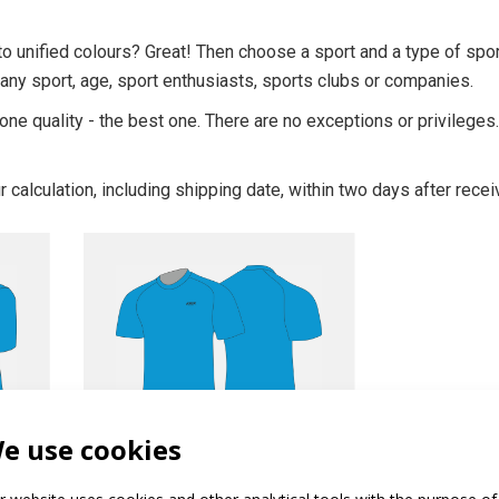
o unified colours? Great! Then choose a sport and a type of spo
 any sport, age, sport enthusiasts, sports clubs or companies.
one quality - the best one. There are no exceptions or privilege
r calculation, including shipping date, within two days after recei
PROFI
e use cookies