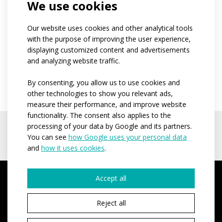
We use cookies
order so please consider the number thoroughly
when ordering.
Our website uses cookies and other analytical tools
In case you receive a better price from the
with the purpose of improving the user experience,
competition (for the clothes of the same quality and
displaying customized content and advertisements
and analyzing website traffic.
design), please contact us and we will send you a
counteroffer.
By consenting, you allow us to use cookies and
other technologies to show you relevant ads,
measure their performance, and improve website
functionality. The consent also applies to the
processing of your data by Google and its partners.
You can see
how Google uses your personal data
and
how it uses cookies
.
Accept all
Reject all