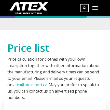
Price list
Price calculation for clothes with your own
inscription together with other information about
the manufacturing and delivery times can be send
to your email. Please e-mail us your requests
on
atex@atexsport.cz
. May you prefer to speak to
us, you can contact us on advertised phone
numbers.
Price offer depends on the amount of pieces you