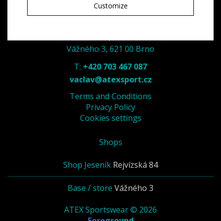
Customize
ATEX - spol. s r. o.
Vážného 3, 621 00 Brno
T:
+420 703 467 087
vaclav@atexsport.cz
Terms and Conditions
Privacy Policy
Cookies settings
Shops
Shop Jeseník
Rejvízská 84
Base / store
Vážného 3
ATEX Sportswear © 2026
Foreground