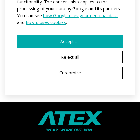
functionality. The consent also applies to the
Materials:
Dryclim
processing of your data by Google and its partners.
You can see
how Google uses your personal data
Variants:
women
and
how it uses cookies
.
Adult sizes:
XS / S / M / L / XL / XXL / 3XL
Accept all
REQUEST A QUOTE
Reject all
Customize