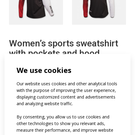
Women’s sports sweatshirt
with pockets and hood
We use cookies
Lightweight women's sports sweatshirt with a semi-
fitted fit has a lined hood with a drawstring hood, a full
Our website uses cookies and other analytical tools
front zipper and two zipper pockets, set-in sleeves
with the purpose of improving the user experience,
displaying customized content and advertisements
finished with elastic and a bottom edge of the
and analyzing website traffic.
sweatshirt that does not stretch on the sides.
Reflective elements on request.
By consenting, you allow us to use cookies and
other technologies to show you relevant ads,
measure their performance, and improve website
Code:
at981w