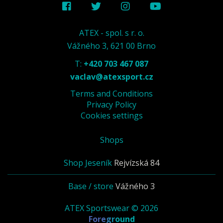
ATEX - spol. s r. o.
Vážného 3, 621 00 Brno
T:
+420 703 467 087
vaclav@atexsport.cz
Terms and Conditions
Privacy Policy
Cookies settings
Shops
Shop Jeseník
Rejvízská 84
Base / store
Vážného 3
ATEX Sportswear © 2026
Foreground