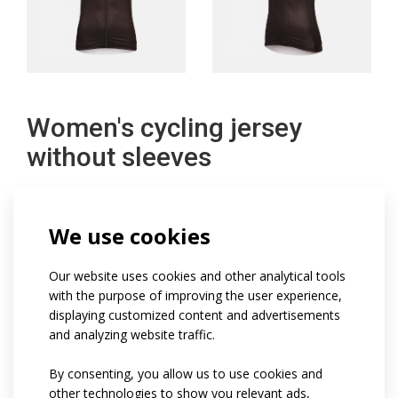
Women's cycling jersey
without sleeves
Women's sleeveless cycling jersey is a close-fitting
We use cookies
feminine cut.
It is made in a combination of very stretchy Asteria
Our website uses cookies and other analytical tools
with the purpose of improving the user experience,
material and extremely breathable Bongo light mesh
displaying customized content and advertisements
material on the sides and shoulder area.
and analyzing website traffic.
The jersey has a fine full zip with cap, a lowered stand-
By consenting, you allow us to use cookies and
up collar, a two-piece pocket with reflective element on
other technologies to show you relevant ads,
the back and a fine 4cm wide non-slip elastic at the