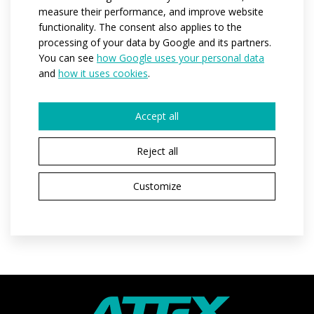
measure their performance, and improve website
back of the bottom edge of the jersey.
functionality. The consent also applies to the
processing of your data by Google and its partners.
You can see
how Google uses your personal data
Code:
at03w
and
how it uses cookies
.
Variants:
women
Adult sizes:
XS / S / M / L / XL / XXL
Accept all
Reject all
REQUEST A QUOTE
Customize