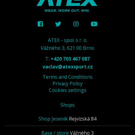
ATEX - spol. s r. o.
Vážného 3, 621 00 Brno
T:
+420 703 467 087
vaclav@atexsport.cz
Terms and Conditions
Privacy Policy
Cookies settings
Shops
Shop Jeseník
Rejvízská 84
Base / store
Vážného 3