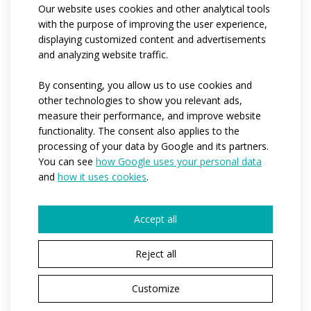
Our website uses cookies and other analytical tools
and adapts perfectly to the body shape while
with the purpose of improving the user experience,
maintaining shape stability.
displaying customized content and advertisements
and analyzing website traffic.
Code:
at551.01
By consenting, you allow us to use cookies and
Cycling
Vystýlka TRIATLON pánská
other technologies to show you relevant ads,
pad:
measure their performance, and improve website
Materials:
espan
/
espan colour
functionality. The consent also applies to the
Variants:
men
processing of your data by Google and its partners.
You can see
how Google uses your personal data
Adult
S / M / L / XL / XXL
and
how it uses cookies
.
sizes:
Model:
Model David, výška 197 cm, váha 83 kg,
velikost M
Accept all
Reject all
Customize
YOU HAVE CHOSEN A PRODUCT VARIANT