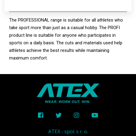
PROFI
The PROFESSIONAL range is suitable for all athletes who
take sport more than just as a casual hobby. The PROFI
product line is suitable for anyone who participates in
sports on a daily basis. The cuts and materials used help
athletes achieve the best results while maintaining
maximum comfort.
ATEX - spol. s r. o.