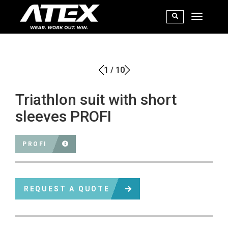
1
/
10
Triathlon suit with short
sleeves PROFI
PROFI
REQUEST A QUOTE