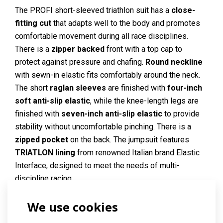
The PROFI short-sleeved triathlon suit has a
close-
fitting cut
that adapts well to the body and promotes
comfortable movement during all race disciplines.
There is a
zipper backed
front with a top cap to
protect against pressure and chafing.
Round neckline
with sewn-in elastic fits comfortably around the neck.
The short
raglan sleeves
are finished with
four-inch
soft anti-slip elastic
, while the knee-length legs are
finished with
seven-inch anti-slip elastic
to provide
stability without uncomfortable pinching. There is a
zipped pocket
on the back. The jumpsuit features
TRIATLON lining
from renowned Italian brand Elastic
Interface, designed to meet the needs of multi-
discipline racing.
The jumpsuit is made of
ESPAN
material, which is very
We use cookies
elastic
, smooth and
soft
, with a matte look. Thanks to
the increased fibre density, the material covers well