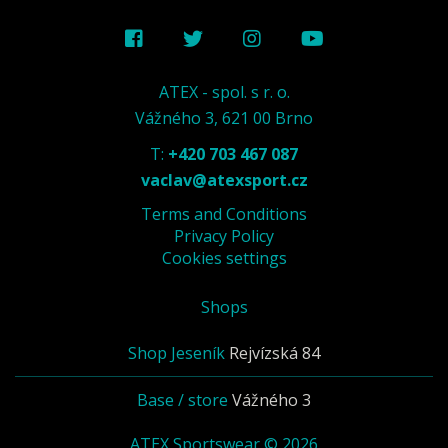
ATEX - spol. s r. o.
Vážného 3, 621 00 Brno
T:
+420 703 467 087
vaclav@atexsport.cz
Terms and Conditions
Privacy Policy
Cookies settings
Shops
Shop Jeseník
Rejvízská 84
Base / store
Vážného 3
ATEX Sportswear © 2026