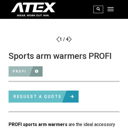
1
/
4
Sports arm warmers PROFI
PROFI
REQUEST A QUOTE
PROFI sports arm warmers
are the ideal accessory