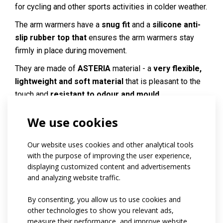
for cycling and other sports activities in colder weather.
The arm warmers have a
snug fit
and a
silicone anti-
slip rubber top that
ensures the arm warmers stay
firmly in place during movement.
They are made of
ASTERIA
material - a
very flexible,
lightweight and soft material
that is pleasant to the
touch and
resistant to odour and mould
.
On request, it is possible to add a
reflective element
We use cookies
to increase visibility.
Our website uses cookies and other analytical tools
Code:
at17.01
with the purpose of improving the user experience,
Materials:
Asteria
displaying customized content and advertisements
and analyzing website traffic.
Variants:
Unisex / kids
Children sizes:
134 / 140 / 146 / 152
By consenting, you allow us to use cookies and
Adult sizes:
XS / S / M / L / XL / XXL
other technologies to show you relevant ads,
measure their performance, and improve website