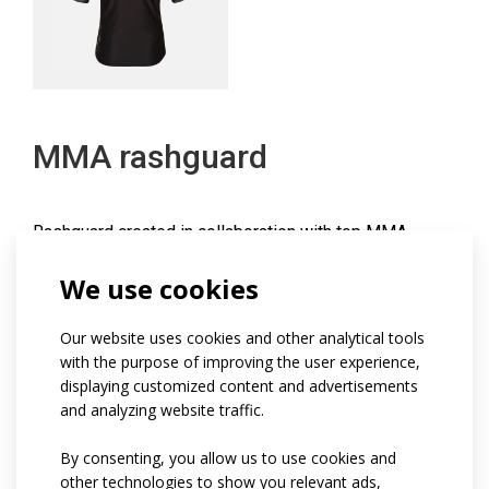
MMA rashguard
Rashguard created in collaboration with top MMA
athletes and coaches.
We use cookies
The fitted functional jersey has a slim, close-fitting fit
and is made of Soften material, which features a higher
Our website uses cookies and other analytical tools
grammage, excellent sweat wicking and a comfortable
with the purpose of improving the user experience,
dry feeling during the overall drying process.
displaying customized content and advertisements
and analyzing website traffic.
The rashguard has a round neckline, short raglan
sleeves and a shaped side panel that flows into
By consenting, you allow us to use cookies and
seamless sleeves at the underarms.
other technologies to show you relevant ads,