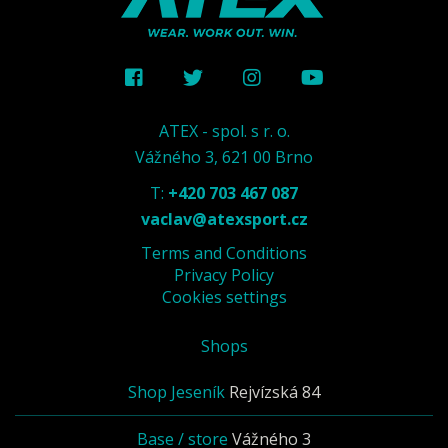
ATEX - spol. s r. o.
Vážného 3, 621 00 Brno
T:
+420 703 467 087
vaclav@atexsport.cz
Terms and Conditions
Privacy Policy
Cookies settings
Shops
Shop Jeseník
Rejvízská 84
Base / store
Vážného 3