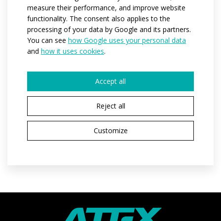
measure their performance, and improve website
functionality. The consent also applies to the
Code:
at904
processing of your data by Google and its partners.
You can see
how Google uses your personal data
Materials:
Soften
and
how it uses cookies
.
Variants:
men
Adult sizes:
XS / S / M / L / XL / XXL / 3XL
Accept all
Reject all
REQUEST A QUOTE
Customize