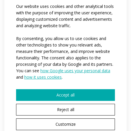
Our website uses cookies and other analytical tools
the trousers is made of Luvia material with water-
with the purpose of improving the user experience,
repellent coating, the back part of the trousers is made
displaying customized content and advertisements
of Espan elastic material for greater freedom of
and analyzing website traffic.
movement. The front parts from the waist to below the
knees are lined with Mesh material, with a hole below
By consenting, you allow us to use cookies and
other technologies to show you relevant ads,
the knees for ventilation and more clearance in the
measure their performance, and improve website
knees. Elasticated waistband and drawstring, two
functionality. The consent also applies to the
zipped pockets. Reflective zips in the legs. Distinctive
processing of your data by Google and its partners.
reflective elements on the front and back of the
You can see
how Google uses your personal data
trousers. All zippers with stop system.
and
how it uses cookies
.
Code:
at496
Accept all
Materials:
luvia
/
espan
/
mesh
Reject all
Variants:
Unisex / kids
Children sizes:
122-128 / 134 - 140 / 146 / 152
Customize
Adult sizes:
XS / S / M / L / XL / XXL / 3XL