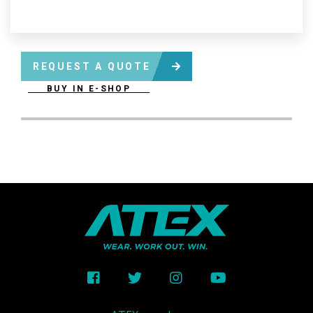
REQUEST A QUOTE
BUY IN E-SHOP