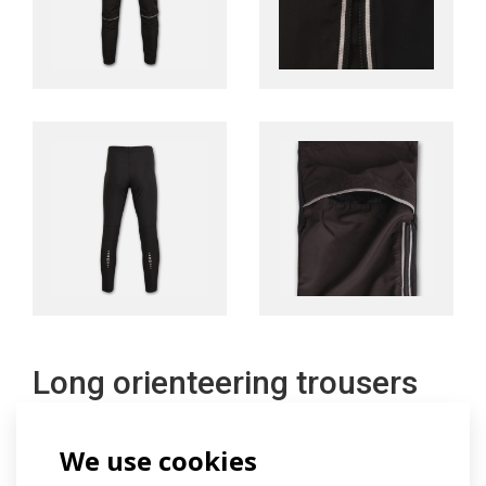
Long orienteering trousers
We use cookies
The long lightweight trousers have a specially shaped
cut to suit the needs of orienteering. The front part of