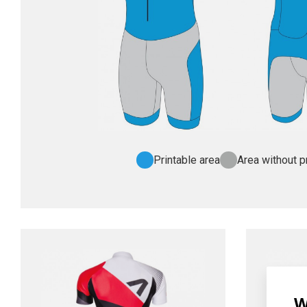
Printable area
Area without pr
W