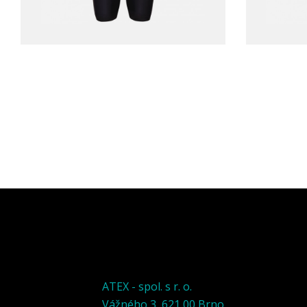
ATEX - spol. s r. o.
Vážného 3, 621 00 Brno