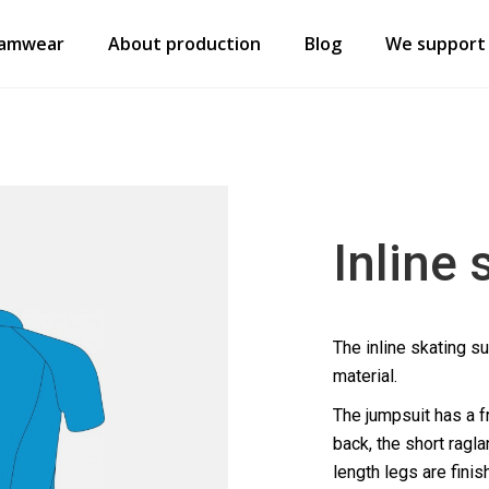
amwear
About production
Blog
We support
Inline 
The inline skating su
material.
The jumpsuit has a fr
back, the short ragla
length legs are finis