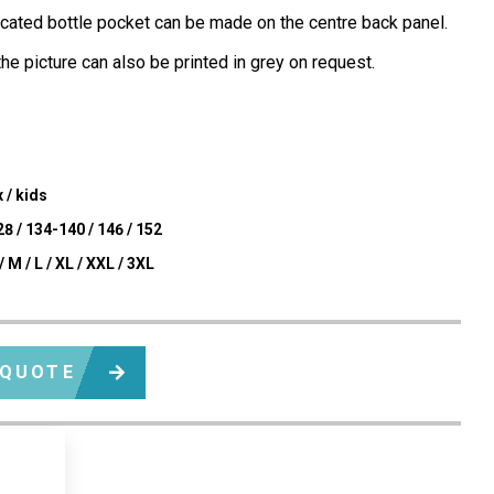
icated bottle pocket can be made on the centre back panel.
he picture can also be printed in grey on request.
 / kids
8 / 134-140 / 146 / 152
/ M / L / XL / XXL / 3XL
 QUOTE