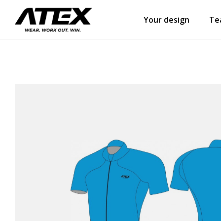
Your design
Te