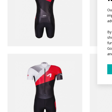
Ou
im
ad
By
sh
fu
Go
an