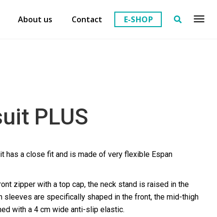
About us
Contact
E-SHOP
suit PLUS
it has a close fit and is made of very flexible Espan
ont zipper with a top cap, the neck stand is raised in the
n sleeves are specifically shaped in the front, the mid-thigh
hed with a 4 cm wide anti-slip elastic.