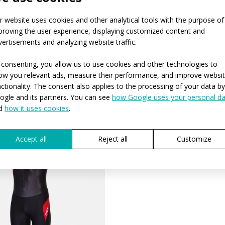
r website uses cookies and other analytical tools with the purpose of
proving the user experience, displaying customized content and
vertisements and analyzing website traffic.
 consenting, you allow us to use cookies and other technologies to
ow you relevant ads, measure their performance, and improve websi
nctionality. The consent also applies to the processing of your data by
ogle and its partners. You can see
how Google uses your personal da
d
how it uses cookies
.
Accept all
Reject all
Customize