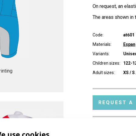
On request, an elast
The areas shown in t
Code:
at601
Materials:
Espan
Variants:
Unisex
Children sizes:
122-12
inting
Adult sizes:
XS / S 
REQUEST A
e use cookies