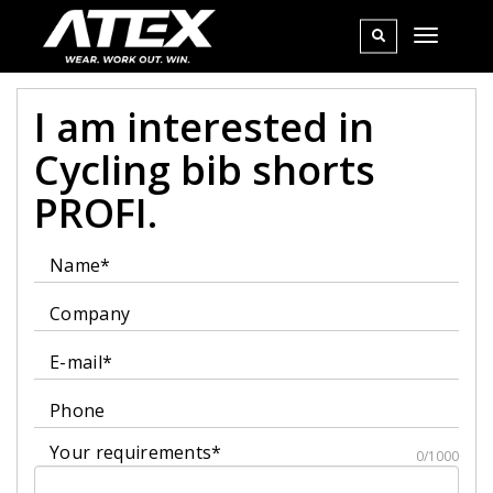
I am interested in
Cycling bib shorts
PROFI.
Name*
Company
E-mail*
Phone
Your requirements*
0/1000