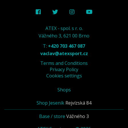
ATEX - spol. s r. o.
Vážného 3, 621 00 Brno
T:
+420 703 467 087
vaclav@atexsport.cz
Terms and Conditions
Privacy Policy
Cookies settings
Shops
Shop Jeseník
Rejvízská 84
Base / store
Vážného 3