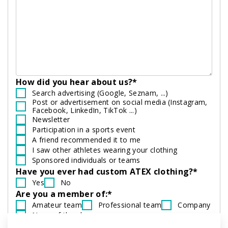
How did you hear about us?*
Search advertising (Google, Seznam, ...)
Post or advertisement on social media (Instagram,
Facebook, LinkedIn, TikTok ...)
Newsletter
Participation in a sports event
A friend recommended it to me
I saw other athletes wearing your clothing
Sponsored individuals or teams
Have you ever had custom ATEX clothing?*
Yes
No
Are you a member of:*
Amateur team
Professional team
Company
None of the above