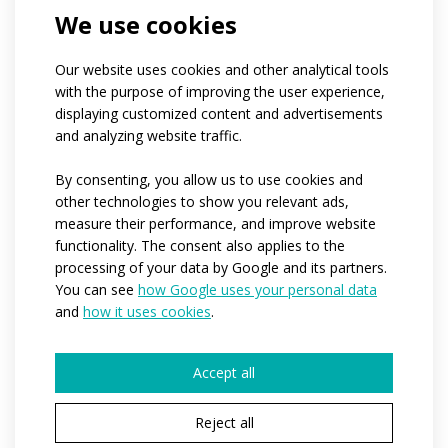
If you belong to a club, can you tell us its
We use cookies
name?
What is the approximate number of people
for whom we would produce the clothing?*
Our website uses cookies and other analytical tools
1-4
5-10
11-50
more than 50
with the purpose of improving the user experience,
hundreds of pieces
displaying customized content and advertisements
When would you need us to start production?
and analyzing website traffic.
*
Immediately
Within the next 3-6 months
By consenting, you allow us to use cookies and
I have no idea yet
other technologies to show you relevant ads,
Would you like to tell us more details?
measure their performance, and improve website
functionality. The consent also applies to the
processing of your data by Google and its partners.
You can see
how Google uses your personal data
and
how it uses cookies
.
Accept all
The fields marked * are required.
Reject all
By submitting, I agree to the processing of