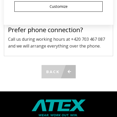
personal data
Customize
SEND
Prefer phone connection?
Call us during working hours at +420 703 467 087
and we will arrange everything over the phone.
BACK