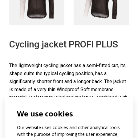
Cycling jacket PROFI PLUS
The lightweight cycling jacket has a semi-fitted cut, its
shape suits the typical cycling position, has a
significantly shorter front and a longer back. The jacket
is made of a very thin Windproof Soft membrane
material, resistant to wind and moisture, combined with
Rudy material on the side panels and lower sleeve
We use cookies
parts for increased breathability.
The jacket has a long full-length lined zip on the front
Our website uses cookies and other analytical tools
with stop slider and caps on both sides, long raglan
with the purpose of improving the user experience,