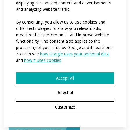
sleeves finished with an elasticated cuff, a three-piece
displaying customized content and advertisements
and analyzing website traffic.
pocket on the back with a small zipped pocket in the
middle (the children's version has no zipped pocket),
By consenting, you allow us to use cookies and
the bottom edge of the jacket is finished with a silicone
other technologies to show you relevant ads,
non-slip elastic. Reflective safety elements on the
measure their performance, and improve website
back.
functionality. The consent also applies to the
processing of your data by Google and its partners.
Thanks to very thin materials and a soft zipper, the
You can see
how Google uses your personal data
jacket is light and easy to pack.
and
how it uses cookies
.
Code:
at131
Accept all
Variants:
men / kids
Reject all
Children sizes:
122-128 / 134 -140 / 146 / 152
Adult sizes:
XS / S / M / L / XL / XXL / 3XL / 4XL
Customize