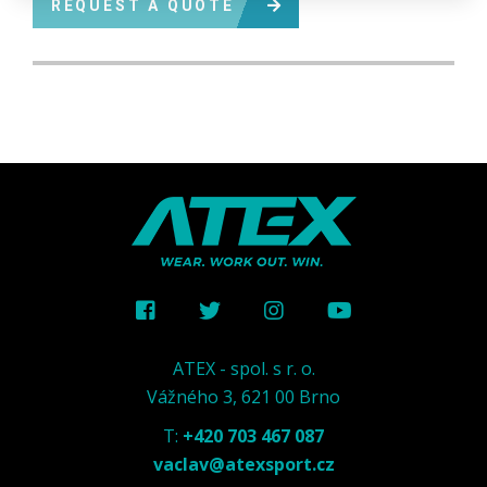
REQUEST A QUOTE
ATEX - spol. s r. o.
Vážného 3, 621 00 Brno
T:
+420 703 467 087
vaclav@atexsport.cz