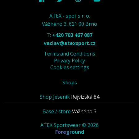
ATEX - spol. s r. o.
Vážného 3, 621 00 Brno
T:
+420 703 467 087
vaclav@atexsport.cz
Terms and Conditions
Privacy Policy
Cookies settings
Shops
Shop Jeseník
Rejvízská 84
Base / store
Vážného 3
ATEX Sportswear © 2026
Foreground