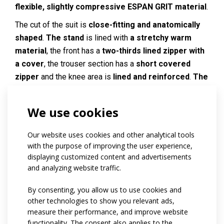
flexible, slightly compressive ESPAN GRIT material
.
The cut of the suit is
close-fitting and anatomically
shaped
.
The stand
is lined with
a stretchy warm
material
, the front has a
two-thirds lined zipper with
a cover
, the trouser section has a
short covered
zipper
and the knee area is
lined and reinforced
.
The
lower edge of the sleeves and legs
is finished with
a waistband
.
We use cookies
Reflective elements on request.
Our website uses cookies and other analytical tools
Code:
at39.01
with the purpose of improving the user experience,
displaying customized content and advertisements
Materials:
Espan grit
and analyzing website traffic.
Variants:
men / women
Adult sizes:
By consenting, you allow us to use cookies and
XS / S / M / L / XL / XXL
other technologies to show you relevant ads,
measure their performance, and improve website
functionality. The consent also applies to the