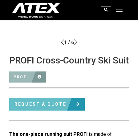
1
/
6
PROFI Cross-Country Ski Suit
PROFI
REQUEST A QUOTE
The one-piece running suit PROFI
is made of