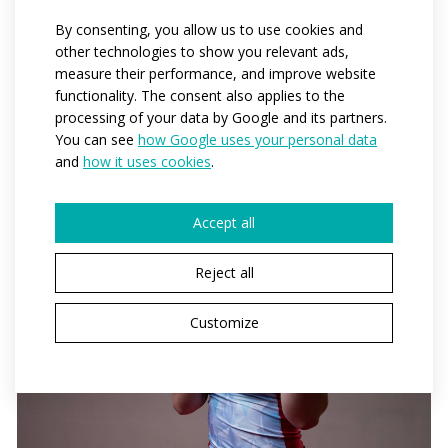
By consenting, you allow us to use cookies and
other technologies to show you relevant ads,
measure their performance, and improve website
functionality. The consent also applies to the
processing of your data by Google and its partners.
You can see
how Google uses your personal data
and
how it uses cookies
.
Accept all
Reject all
Customize