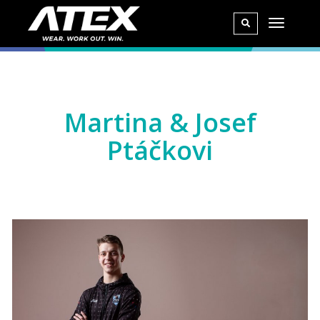
Martina & Josef
Ptáčkovi