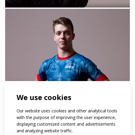
We use cookies
Our website uses cookies and other analytical tools
with the purpose of improving the user experience,
displaying customized content and advertisements
and analyzing website traffic.