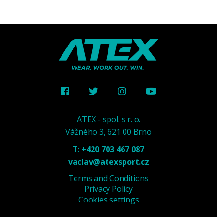
ATEX - spol. s r. o.
Vážného 3, 621 00 Brno
T:
+420 703 467 087
vaclav@atexsport.cz
Terms and Conditions
Privacy Policy
Cookies settings