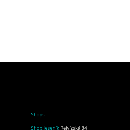
Shops
Shop Jeseník
Rejvízská 84