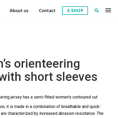
About us
Contact
E-SHOP
s orienteering
 with short sleeves
ering jersey has a semi-fitted women's contoured cut.
ion, it is made in a combination of breathable and quick-
t are characterized by increased abrasion resistance. The