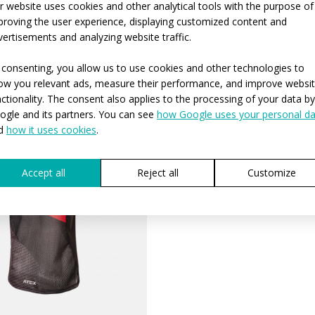
r website uses cookies and other analytical tools with the purpose of
proving the user experience, displaying customized content and
REQUEST A
vertisements and analyzing website traffic.
 consenting, you allow us to use cookies and other technologies to
ow you relevant ads, measure their performance, and improve websi
nctionality. The consent also applies to the processing of your data by
ogle and its partners. You can see
how Google uses your personal da
d
how it uses cookies
.
Accept all
Reject all
Customize