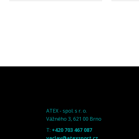
ATEX - spol. s r. o.
Vážného 3, 621 00 Brno
T:
+420 703 467 087
vaclav@atexsport.cz