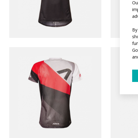
Ou
im
ad
By
sh
fu
Go
an