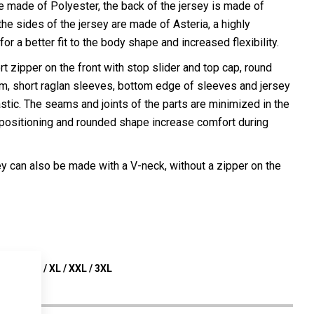
e made of Polyester, the back of the jersey is made of
e sides of the jersey are made of Asteria, a highly
for a better fit to the body shape and increased flexibility.
t zipper on the front with stop slider and top cap, round
m, short raglan sleeves, bottom edge of sleeves and jersey
astic. The seams and joints of the parts are minimized in the
 positioning and rounded shape increase comfort during
ey can also be made with a V-neck, without a zipper on the
 S / M / L / XL / XXL / 3XL