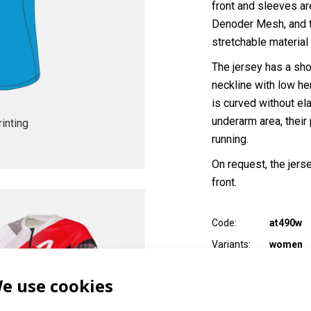
front and sleeves ar
Denoder Mesh, and th
stretchable material 
The jersey has a shor
neckline with low he
is curved without el
underarm area, their
inting
running.
On request, the jers
front.
Code:
at490w
Variants:
women
Adult sizes:
XXS / XS /
e use cookies