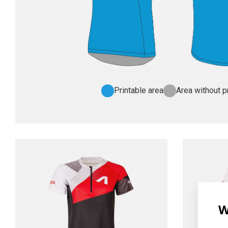
Printable area
Area without pr
W