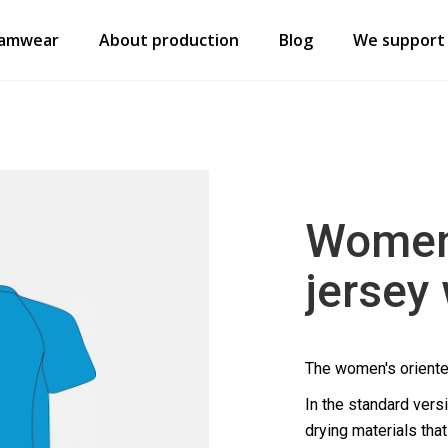
amwear
About production
Blog
We support
Women’
jersey
The women's oriente
In the standard vers
drying materials tha