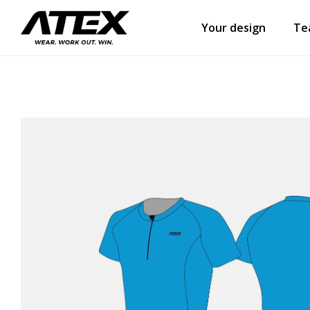
Your design
Te